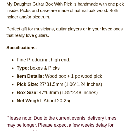
My Daughter Guitar Box With Pick is handmade with one pick
inside. Picks and case are made of natural oak wood. Both
holder and/or plectrum.
Perfect gift for musicians, guitar players or in your loved ones
that really love guitars.
Specifications:
Fine Producing, high end.
Type:
boxes & Picks
Item Details:
W
ood box + 1 pc wood pick
Pick Size:
27*31.5mm (1.06*1.24 Inches)
Box Size:
47*63mm (1.85*2.48 Inches)
Net Weight:
A
bout 20-25g
Please note: Due to the current events, delivery times
may be longer. Please expect a few weeks delay for