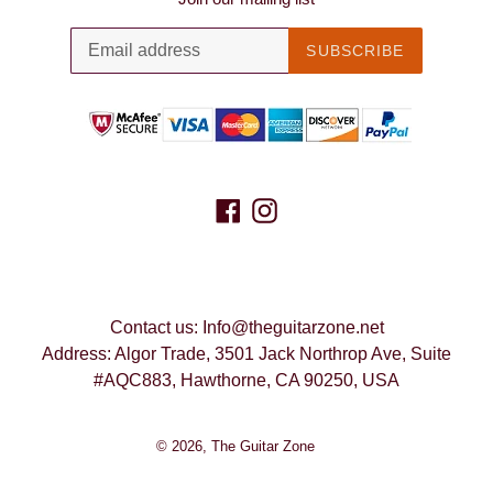
SUBSCRIBE
Facebook
Instagram
Contact us: Info@theguitarzone.net
Address: Algor Trade, 3501 Jack Northrop Ave, Suite
#AQC883, Hawthorne, CA 90250, USA
© 2026,
The Guitar Zone