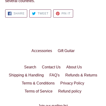
several countries.
SHARE
TWEET
PIN
SHARE
TWEET
PIN IT
ON
ON
ON
FACEBOOK
TWITTER
PINTEREST
Accessories
Gift Guitar
Search
Contact Us
About Us
Shipping & Handling
FAQ's
Refunds & Returns
Terms & Conditions
Privacy Policy
Terms of Service
Refund policy
Join our mailing list