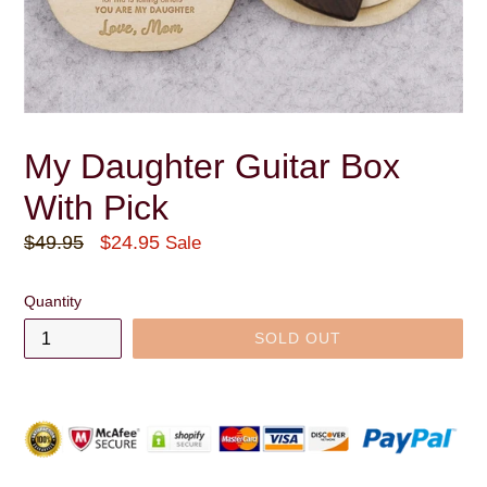
My Daughter Guitar Box
With Pick
Regular
$49.95
$24.95
Sale
price
Quantity
SOLD OUT