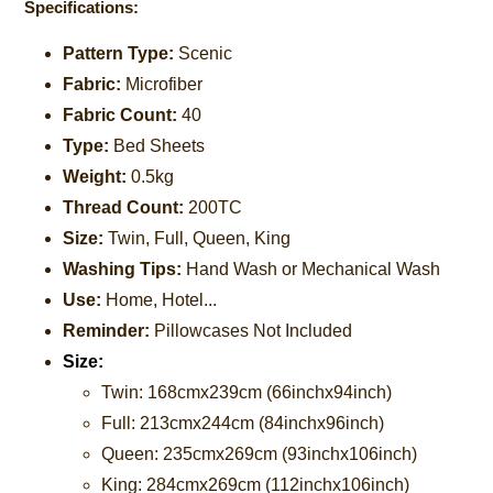
Specifications:
Pattern Type:
Scenic
Fabric:
Microfiber
Fabric Count:
40
Type:
Bed Sheets
Weight:
0.5kg
Thread Count:
200TC
Size:
Twin, Full, Queen, King
Washing Tips:
Hand Wash or Mechanical Wash
Use:
Home, Hotel...
Reminder:
Pillowcases Not Included
Size:
Twin: 168cmx239cm (66inchx94inch)
Full: 213cmx244cm (84inchx96inch)
Queen: 235cmx269cm
(93inchx106inch)
King: 284cmx269cm
(112inchx106inch)