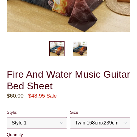
Fire And Water Music Guitar
Bed Sheet
Regular
$60.00
$48.95
Sale
price
Style:
Size
Quantity