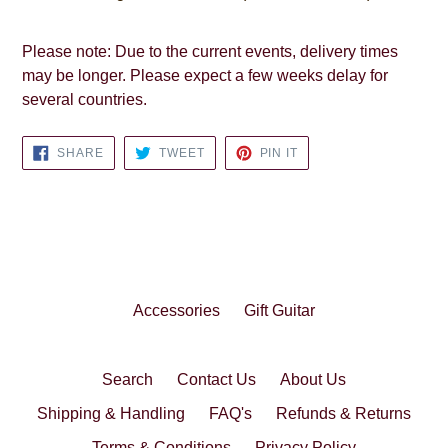
Please note: Due to the current events, delivery times
may be longer. Please expect a few weeks delay for
several countries.
SHARE
TWEET
PIN
SHARE
TWEET
PIN IT
ON
ON
ON
FACEBOOK
TWITTER
PINTEREST
Accessories
Gift Guitar
Search
Contact Us
About Us
Shipping & Handling
FAQ's
Refunds & Returns
Terms & Conditions
Privacy Policy