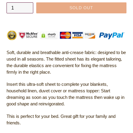
SOLD OUT
Soft, durable and breathable anti-crease fabric: designed to be
used in all seasons. The fitted sheet has its elegant tailoring,
the durable elastics are convenient for fixing the mattress
firmly in the right place.
Insert this ultra-soft sheet to complete your blankets,
household linen, duvet cover or mattress topper: Start
dreaming as soon as you touch the mattress then wake up in
good shape and reinvigorated.
This is perfect for your bed. Great gift for your family and
friends.