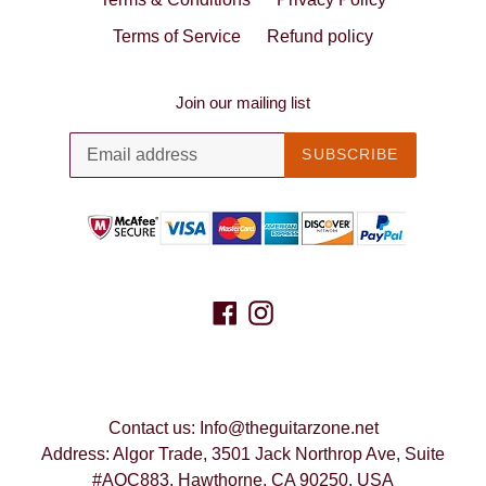
Terms of Service
Refund policy
Join our mailing list
SUBSCRIBE
Facebook
Instagram
Contact us: Info@theguitarzone.net
Address: Algor Trade, 3501 Jack Northrop Ave, Suite
#AQC883, Hawthorne, CA 90250, USA